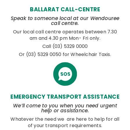
BALLARAT CALL-CENTRE
Speak to someone local at our Wendouree
call centre.
Our local call centre operates between 7.30
am and 4.30 pm Mon- Fri only.
Call (03) 5329 0000
Or (03) 5329 0050 for Wheelchair Taxis.
EMERGENCY TRANSPORT ASSISTANCE
We’ll come to you when you need urgent
help or assistance.
Whatever the need we are here to help for all
of your transport requirements.