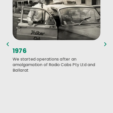
1976
198
We started operations after an
We re
amalgamation of Radio Cabs Pty Ltd and
Creswi
Ballarat
Ballar