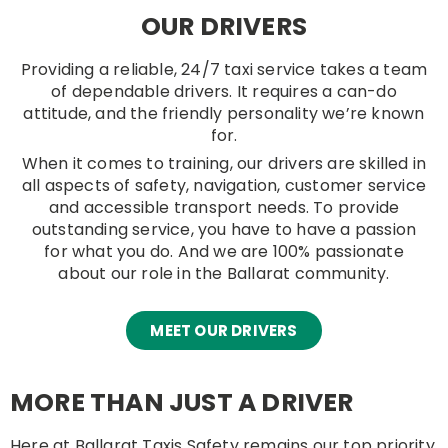
OUR DRIVERS
Providing a reliable, 24/7 taxi service takes a team
of dependable drivers. It requires a can-do
attitude, and the friendly personality we’re known
for.
When it comes to training, our drivers are skilled in
all aspects of safety, navigation, customer service
and accessible transport needs. To provide
outstanding service, you have to have a passion
for what you do. And we are 100% passionate
about our role in the Ballarat community.
MEET OUR DRIVERS
MORE THAN JUST A DRIVER
Here at Ballarat Taxis Safety remains our top priority.