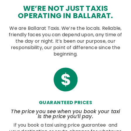
WE’RE NOT JUST TAXIS
OPERATING IN BALLARAT.
We are Ballarat Taxis. We’re the locals. Reliable,
friendly faces you can depend upon, any time of
the day or night. It’s been our purpose, our
responsibility, our point of difference since the
beginning.
GUARANTEED PRICES
The price you see when you book your taxi
is the price you’ll pay.
If you book a taxi using price guarantee and