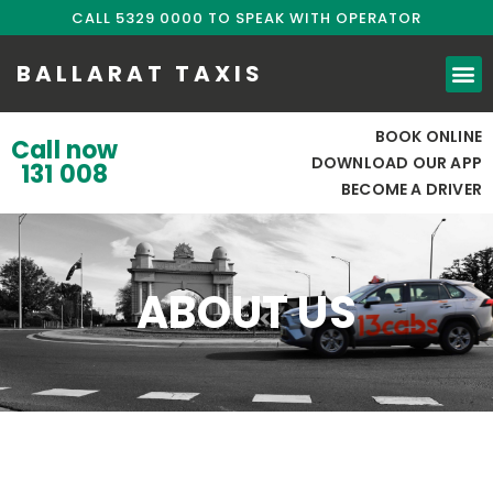
CALL 5329 0000 TO SPEAK WITH OPERATOR
BALLARAT TAXIS
BOOK ONLINE
Call now
DOWNLOAD OUR APP
131 008
BECOME A DRIVER
ABOUT US