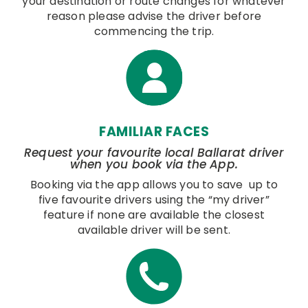
your destination or route changes for whatever
reason please advise the driver before
commencing the trip.
FAMILIAR FACES
Request your favourite local Ballarat driver
when you book via the App.
Booking via the app allows you to save up to
five favourite drivers using the “my driver”
feature if none are available the closest
available driver will be sent.