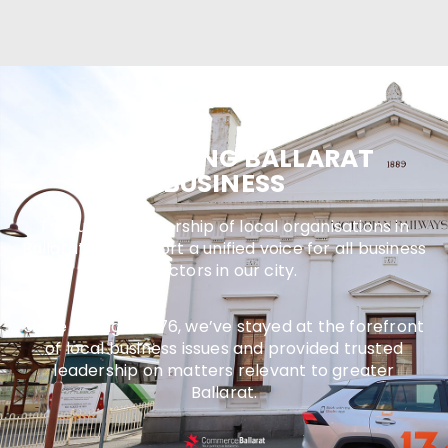
SUPPORTING BALLARAT
BUSINESS
Through membership of local organisations in
Ballarat, we support a unified voice for all business
sectors in our city.
Since joining in 1976, we’ve stayed at the forefront
of local business issues and provided trusted
leadership on matters relevant to greater
Ballarat.