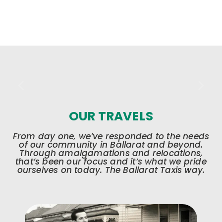
OUR TRAVELS
From day one, we’ve responded to the needs
of our community in Ballarat and beyond.
Through amalgamations and relocations,
that’s been our focus and it’s what we pride
ourselves on today. The Ballarat Taxis way.