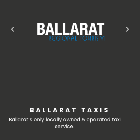
BALLARAT TAXIS
Ballarat’s only locally owned & operated taxi
service.