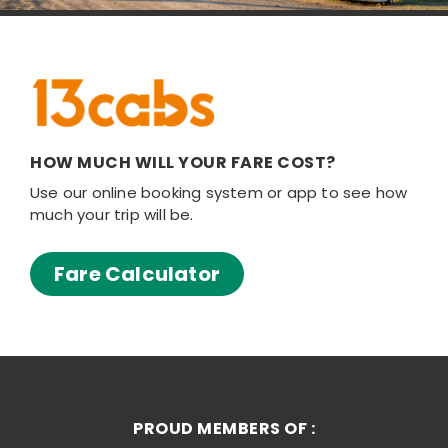
HOW MUCH WILL YOUR FARE COST?
Use our online booking system or app to see how
much your trip will be.
Fare Calculator
PROUD MEMBERS OF :