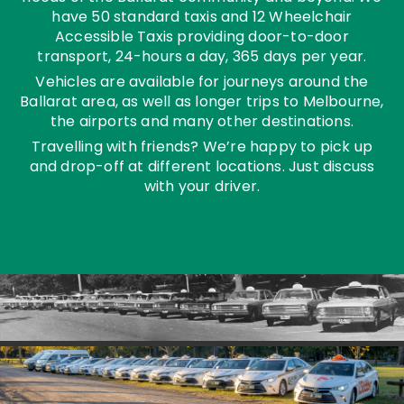
have 50 standard taxis and 12 Wheelchair
Accessible Taxis providing door-to-door
transport, 24-hours a day, 365 days per year.
Vehicles are available for journeys around the
Ballarat area, as well as longer trips to Melbourne,
the airports and many other destinations.
Travelling with friends? We’re happy to pick up
and drop-off at different locations. Just discuss
with your driver.