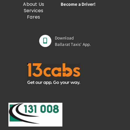
About Us
Become a Driver!
Services
Fares
Download
Ballarat Taxis' App.