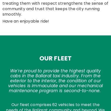
treating them with respect strengthens the sense of
community and trust that keeps the city running
smoothly.
Have an enjoyable ride!
OUR FLEET
We’re proud to provide the highest quality
cabs in the Ballarat taxi industry. From the
exterior to the interior, the condition of our
vehicles is immaculate and our mechanical
maintenance program is second-to-none.
Our fleet comprises 62 vehicles to meet the
needs of the Ballarat community and beyond. We