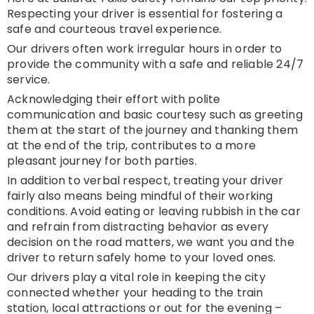
Respecting your driver is essential for fostering a
safe and courteous travel experience.
Our drivers often work irregular hours in order to
provide the community with a safe and reliable 24/7
service.
Acknowledging their effort with polite
communication and basic courtesy such as greeting
them at the start of the journey and thanking them
at the end of the trip, contributes to a more
pleasant journey for both parties.
In addition to verbal respect, treating your driver
fairly also means being mindful of their working
conditions. Avoid eating or leaving rubbish in the car
and refrain from distracting behavior as every
decision on the road matters, we want you and the
driver to return safely home to your loved ones.
Our drivers play a vital role in keeping the city
connected whether your heading to the train
station, local attractions or out for the evening –